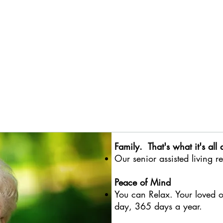
Family. That's what it's all 
Our
senior assisted living r
Peace of Mind
You can Relax. Your loved o
day, 365 days a year.