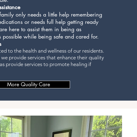
sistance
amily only needs a little help remembering
edications or needs full help getting ready
re here to assist them in being as
 possible while being safe and cared for.
s
d to the health and wellness of our residents.
 we provide services that enhance their quality
l as provide services to promote healing if
More Quality Care