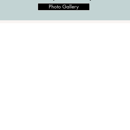
Photo Gallery