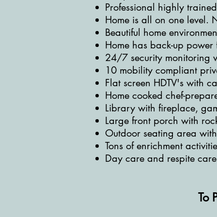
Professional highly traine
Home is all on one level. N
Beautiful home environment 
Home has back-up power f
24/7 security monitoring w
10 mobility compliant pri
Flat screen HDTV's with ca
Home cooked chef-prepare
Library with fireplace, ga
Large front porch with roc
Outdoor seating area wit
Tons of enrichment activitie
Day care and respite care
To 