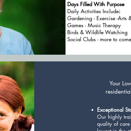
Days Filled With Purpose
Daily Activities Include
:
Gardening - Exercise -Arts 
Games - Music Therapy
Birds & Wildlife Watchin
Social Clubs - more to come
Your Love
residentia
Exceptional Sta
Our highly trai
quality of care
lowest in the s