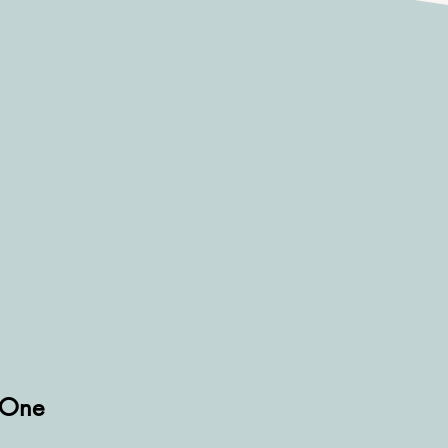
d One