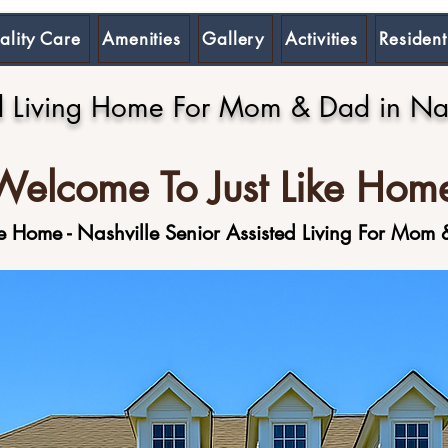
ality Care
Amenities
Gallery
Activities
Resident
d Living Home For Mom & Dad in Nas
Welcome To Just Like Hom
ike Home - Nashville Senior Assisted Living For Mom