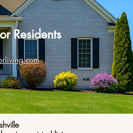
or Residents
orliving.com
shville