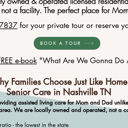
ily owned & operated licensed residenti
 not a facility. The perfect place for M
.7837
for your private tour or reserve y
BOOK A TOUR
FREE e-book
"What Are We Gonna Do 
y Families Choose Just Like Home
Senior Care in Nashville TN
oviding assisted living care for Mom and Dad
unlik
area. We are locally owned and operated, not a cor
tio - the lowest in the state