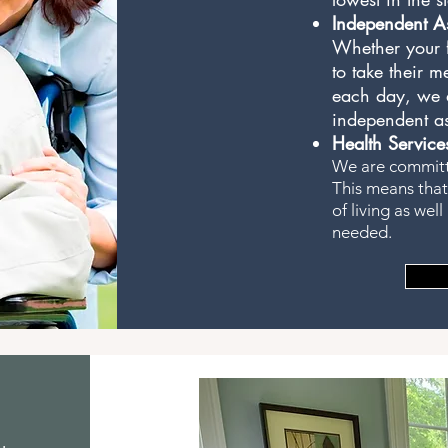
Independent As
Whether your f
to take their m
each day, we a
independent as
Health Service
We are committe
This means that
of living as wel
needed.