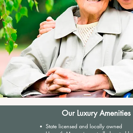
Our Luxury Amenities
State licensed and locally owned