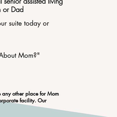
al
senior assisted living
om or Dad
our suite today or
About Mom?"
e any other place for Mom
porate facility. Our