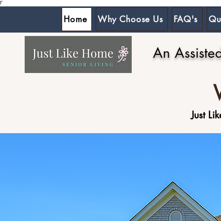
Γ
Home
Why Choose Us
FAQ's
Qu
An Assiste
Just L