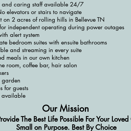
d and caring staff available 24/7
o elevators or stairs to navigate
on 2 acres of rolling hills in Bellevue TN
or independent operating during power outages
ith alert system
vate bedroom suites with ensuite bathrooms
ble and streaming in every suite
d meals in our own kitchen
me room, coffee bar, hair salon
kers
h garden
s for guests
 available
Our Mission
Provide The Best Life Possible For Your Love
Small on Purpose. Best By Choice