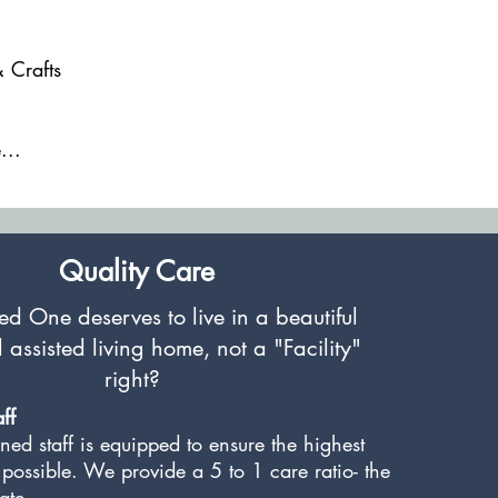
& Crafts
g
...
Quality Care
d One deserves to live in a beautiful
l assisted living home,
not a "Facility"
right?
ff
ned staff is equipped to ensure the highest
 possible. We provide a 5 to 1 care ratio- the
tate.