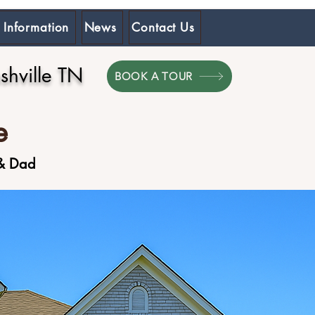
 Information
News
Contact Us
hville TN
BOOK A TOUR
e
 & Dad