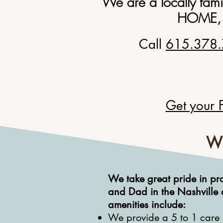
We are a locally fam
HOME
,
Call
615.378
Get your 
Wh
We take great pride in
pr
and Dad in the Nashville 
amenities include:
We provide a 5 to 1 care ra