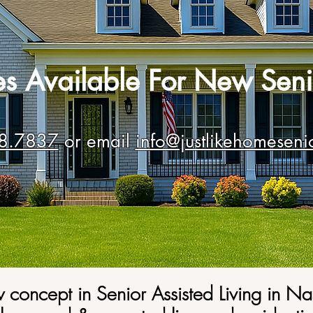
tes Available For New Seni
8.7837
or email
info@justlikehomeseni
 concept in
Senior A
ssisted Living in Na