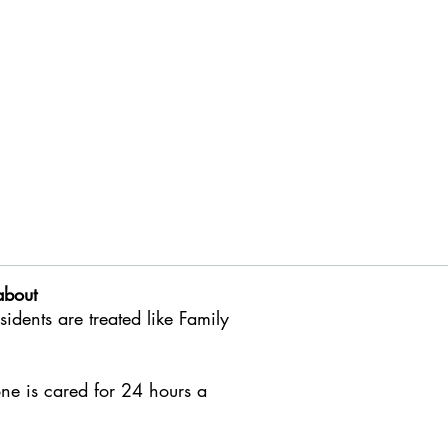
about
esidents
are treated like Family
ne is cared for 24 hours a