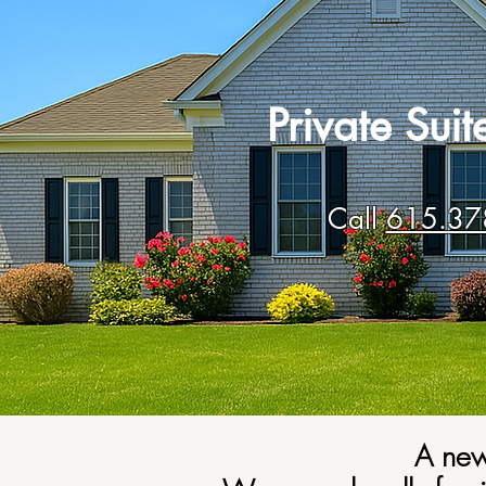
Private Sui
Call
615.37
A new